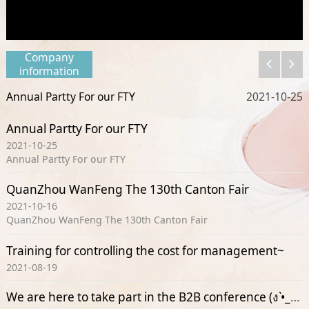
Company
information
Annual Partty For our FTY
11
2021-10-25
Annual Partty For our FTY
2021-10-25
Annual Partty For our FTY
QuanZhou WanFeng The 130th Canton Fair
2021-10-16
QuanZhou WanFeng The 130th Canton Fair
Training for controlling the cost for management~
2021-08-19
We are here to take part in the B2B conference (ง •̀_•́)ง(ง •̀_•́)ง(ง •̀_•́)ง