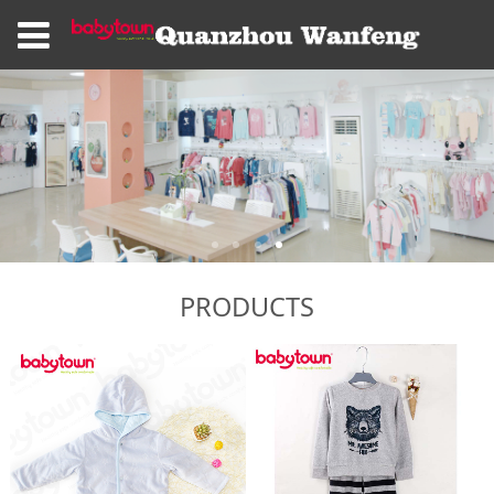
PRODUCTS