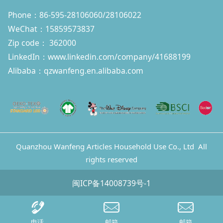
Phone：86-595-28106060/28106022
WeChat：15859573837
Zip code： 362000
LinkedIn：
www.linkedin.com/company/41688199
Alibaba：qzwanfeng.en.alibaba.com
Quanzhou Wanfeng Articles Household Use Co., Ltd All
rights reserved
闽ICP备14008739号-1
电话
邮箱
邮箱