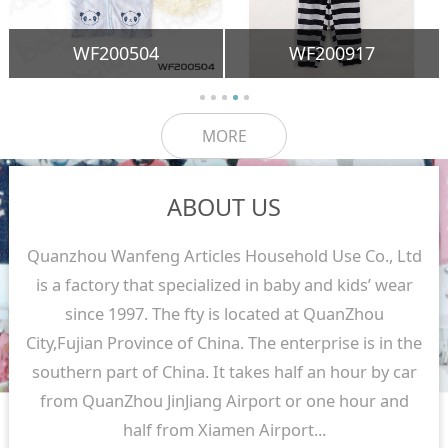
WF200504
WF200917
MORE
ABOUT US
Quanzhou Wanfeng Articles Household Use Co., Ltd
is a factory that specialized in baby and kids’ wear
since 1997. The fty is located at QuanZhou
City,Fujian Province of China. The enterprise is in the
southern part of China. It takes half an hour by car
from QuanZhou JinJiang Airport or one hour and
half from Xiamen Airport...