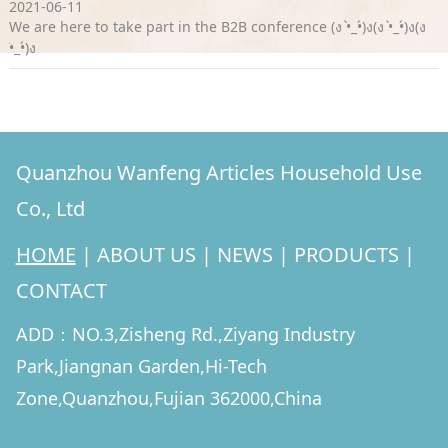
2021-06-11
We are here to take part in the B2B conference (ง •̀_•́)ง(ง •̀_•́)ง(ง
•̀_•́)ง
Quanzhou Wanfeng Articles Household Use
Co., Ltd
HOME
|
ABOUT US
|
NEWS
|
PRODUCTS
|
CONTACT
ADD：NO.3,Zisheng Rd.,Ziyang Industry
Park,Jiangnan Garden,Hi-Tech
Zone,Quanzhou,Fujian 362000,China