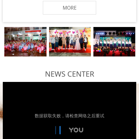
MORE
NEWS CENTER