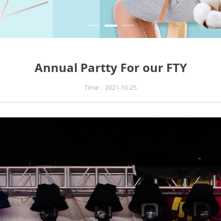
Annual Partty For our FTY
Time：2021-10-25