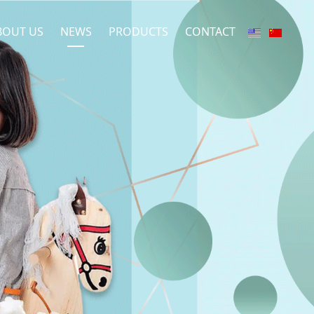
BOUT US
NEWS
PRODUCTS
CONTACT