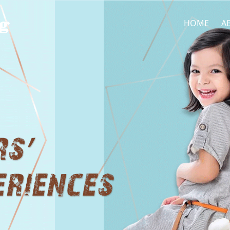
HOME
A