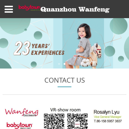
CONTACT US