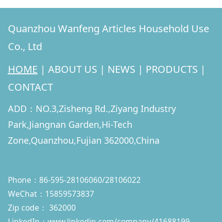
Quanzhou Wanfeng Articles Household Use
Co., Ltd
HOME
|
ABOUT US
|
NEWS
|
PRODUCTS
|
CONTACT
ADD：NO.3,Zisheng Rd.,Ziyang Industry
Park,Jiangnan Garden,Hi-Tech
Zone,Quanzhou,Fujian 362000,China
Phone：86-595-28106060/28106022
WeChat：15859573837
Zip code： 362000
LinkedIn：
www.linkedin.com/company/41688199