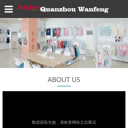
ABOUT US