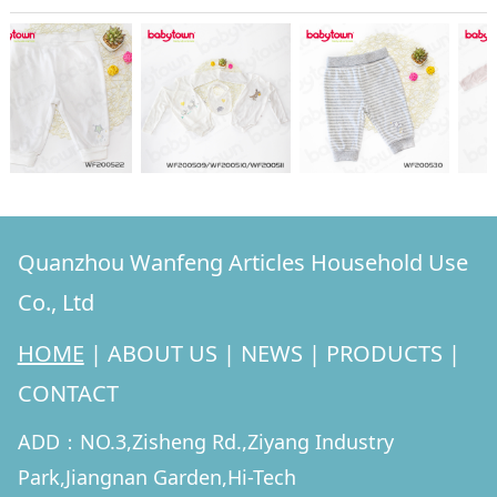
Quanzhou Wanfeng Articles Household Use
Co., Ltd
HOME
|
ABOUT US
|
NEWS
|
PRODUCTS
|
CONTACT
ADD：NO.3,Zisheng Rd.,Ziyang Industry
Park,Jiangnan Garden,Hi-Tech