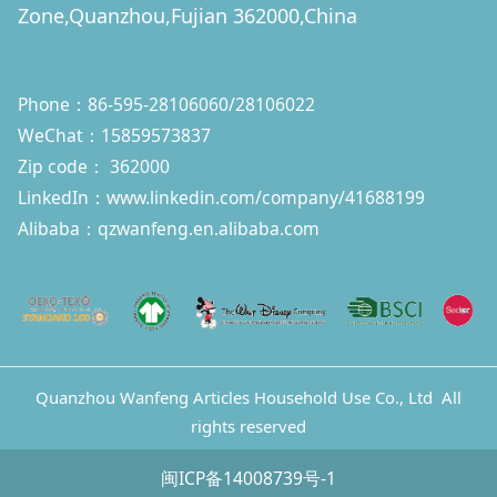
Zone,Quanzhou,Fujian 362000,China
Phone：86-595-28106060/28106022
WeChat：15859573837
Zip code： 362000
LinkedIn：
www.linkedin.com/company/41688199
Alibaba：qzwanfeng.en.alibaba.com
Quanzhou Wanfeng Articles Household Use Co., Ltd All
rights reserved
闽ICP备14008739号-1