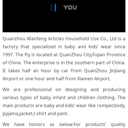
Quanzhou Wanfeng Articles Household Use Co., Ltd is a
factory that specialized in baby and kids’ wear since
1997. The fty is located at QuanZhou City,Fujian Province
of China. The enterprise is in the southern part of China.
It takes half an hour by car from QuanZhou JinJiang
Airport or one hour and half from Xiamen Airport.
We are professional on designing and producing
various types of baby, infant and children clothing. The
main products are baby and kids’ wear like romper,body,
pyjama,jacket,t-shirt and pant.
We have honors as below:For products’ quality