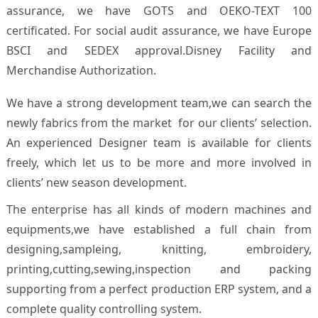
assurance, we have GOTS and OEKO-TEXT 100
certificated. For social audit assurance, we have Europe
BSCI and SEDEX approval.Disney Facility and
Merchandise Authorization.
We have a strong development team,we can search the
newly fabrics from the market for our clients’ selection.
An experienced Designer team is available for clients
freely, which let us to be more and more involved in
clients’ new season development.
The enterprise has all kinds of modern machines and
equipments,we have established a full chain from
designing,sampleing, knitting, embroidery,
printing,cutting,sewing,inspection and packing
supporting from a perfect production ERP system, and a
complete quality controlling system.