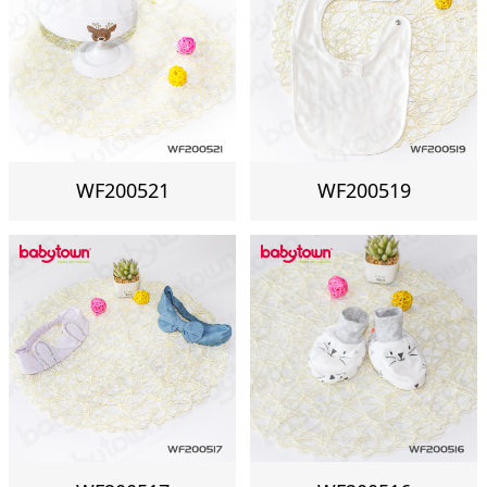
WF200521
WF200519