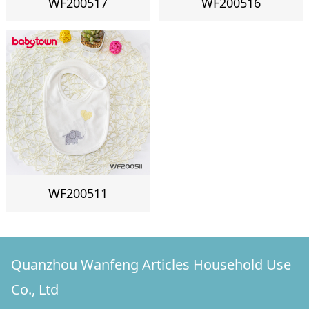
WF200517
WF200516
WF200511
Quanzhou Wanfeng Articles Household Use
Co., Ltd