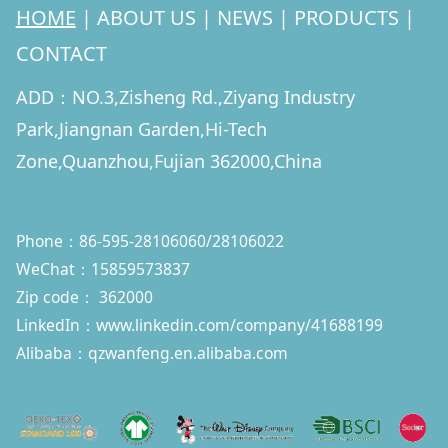
HOME
|
ABOUT US
|
NEWS
|
PRODUCTS
|
CONTACT
ADD：NO.3,Zisheng Rd.,Ziyang Industry
Park,Jiangnan Garden,Hi-Tech
Zone,Quanzhou,Fujian 362000,China
Phone：86-595-28106060/28106022
WeChat：15859573837
Zip code： 362000
LinkedIn：
www.linkedin.com/company/41688199
Alibaba：qzwanfeng.en.alibaba.com