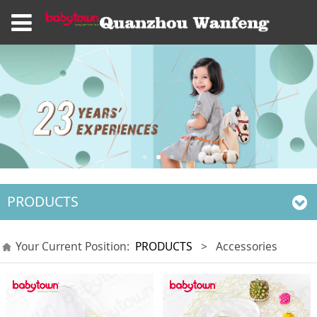
PRODUCTS
Your Current Position:
PRODUCTS
>
Accessories