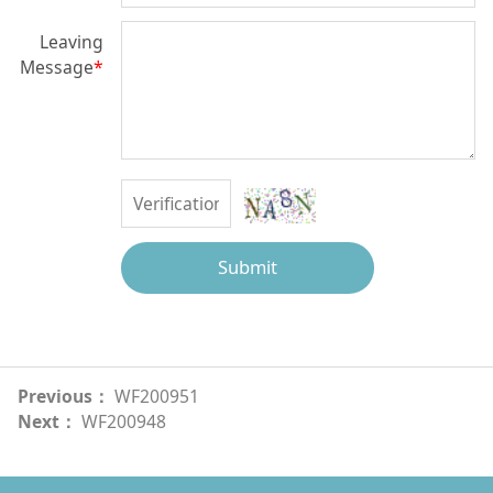
Leaving
Message
*
Submit
Previous：
WF200951
Next：
WF200948