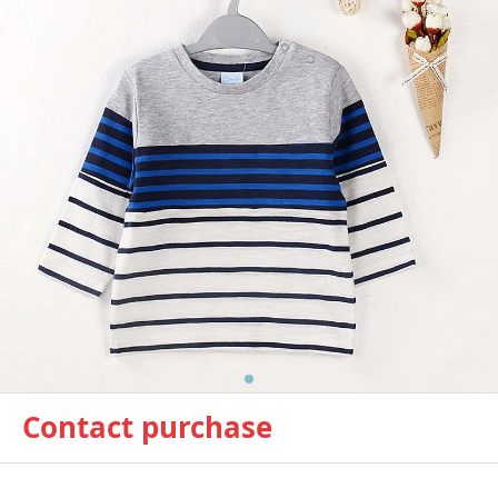
Contact purchase