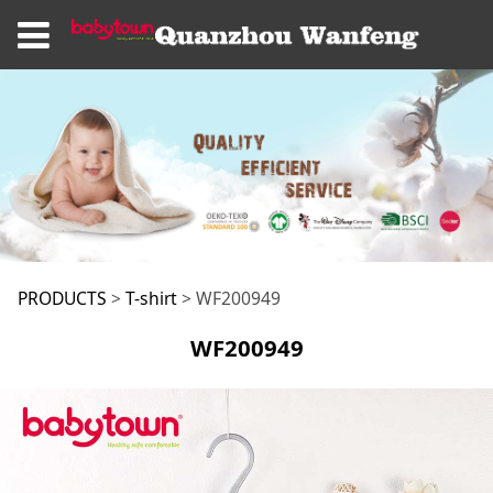
WF200949
PRODUCTS
>
T-shirt
>
WF200949
WF200949