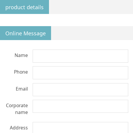
product details
Online Message
Name
Phone
Email
Corporate
name
Address