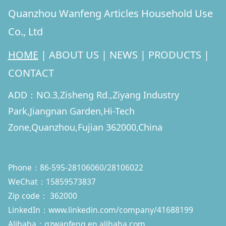
Quanzhou Wanfeng Articles Household Use
Co., Ltd
HOME
|
ABOUT US
|
NEWS
|
PRODUCTS
|
CONTACT
ADD：NO.3,Zisheng Rd.,Ziyang Industry
Park,Jiangnan Garden,Hi-Tech
Zone,Quanzhou,Fujian 362000,China
Phone：86-595-28106060/28106022
WeChat：15859573837
Zip code： 362000
LinkedIn：
www.linkedin.com/company/41688199
Alibaba：qzwanfeng.en.alibaba.com