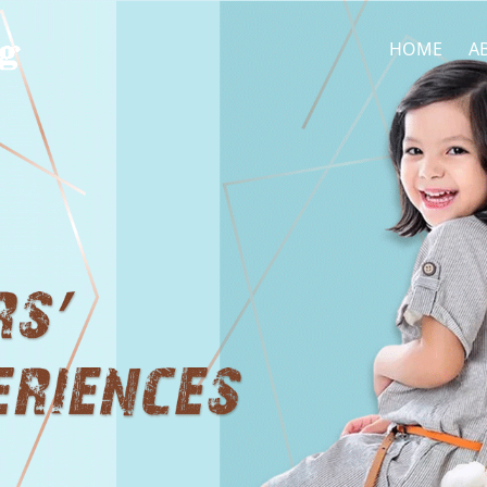
HOME
A