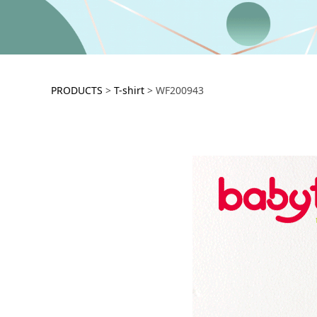
WF200943
PRODUCTS
>
T-shirt
>
WF200943