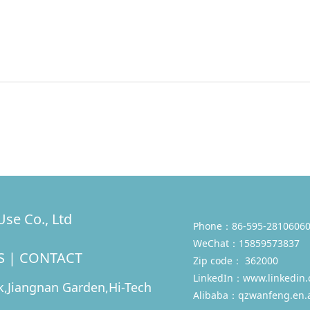
se Co., Ltd
Phone：86-595-28106060
WeChat：15859573837
S
|
CONTACT
Zip code： 362000
LinkedIn：
www.linkedin
,Jiangnan Garden,Hi-Tech
Alibaba：qzwanfeng.en.