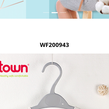
WF200943