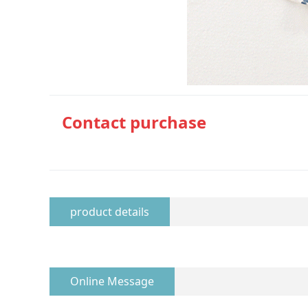
Contact purchase
product details
Online Message