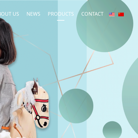
BOUT US
NEWS
PRODUCTS
CONTACT