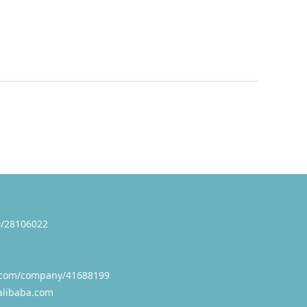
/28106022
.com/company/41688199
alibaba.com