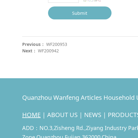
Submit
Previous：
WF200953
Next：
WF200942
Quanzhou Wanfeng Articles Household U
HOME
|
ABOUT US
|
NEWS
|
PRODUCT
ADD：NO.3,Zisheng Rd.,Ziyang Industry Park
Zone,Quanzhou,Fujian 362000,China