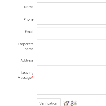
Name
Phone
Email
Corporate
name
Address
Leaving
Message
*