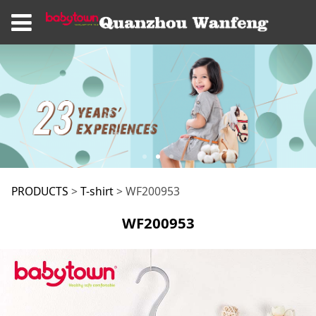
WF200953
PRODUCTS
>
T-shirt
>
WF200953
WF200953