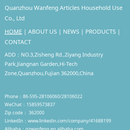
Quanzhou Wanfeng Articles Household Use
Co., Ltd
HOME
|
ABOUT US
|
NEWS
|
PRODUCTS
|
CONTACT
ADD：NO.3,Zisheng Rd.,Ziyang Industry
Park,Jiangnan Garden,Hi-Tech
Zone,Quanzhou,Fujian 362000,China
Phone：86-595-28106060/28106022
WeChat：15859573837
Zip code： 362000
LinkedIn：
www.linkedin.com/company/41688199
Alibaba：qzwanfeng.en.alibaba.com