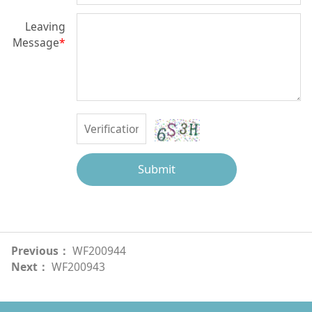
Leaving
Message
*
Submit
Previous：
WF200944
Next：
WF200943