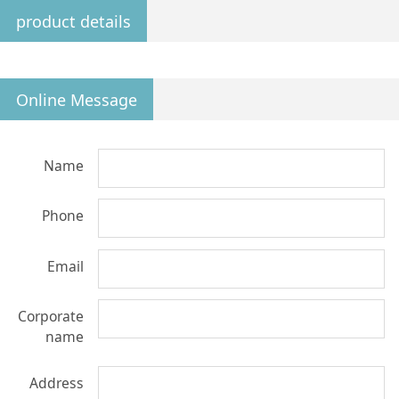
product details
Online Message
Name
Phone
Email
Corporate
name
Address