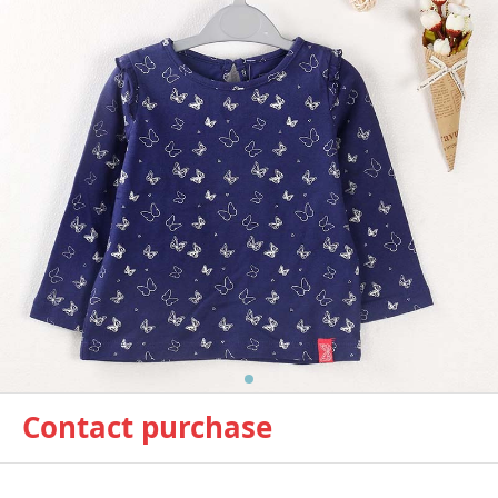
Contact purchase